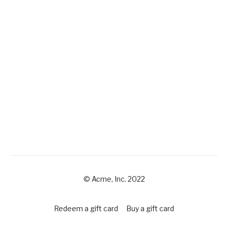
© Acme, Inc. 2022
Redeem a gift card
Buy a gift card