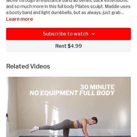
Move through a resistance band ab series, back extensions,
and so much more in this full body Pilates sculpt. Maddie uses
a booty band and light dumbbells, but as always, just grab
what you have.
Learn more
Subscribe to watch
Rent $4.99
Related Videos