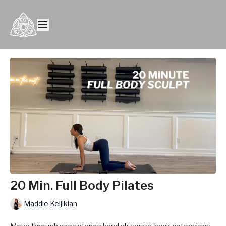
20 Min. Full Body Pilates
Maddie Keljikian