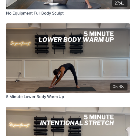
27:41
No Equipment Full Body Sculpt
05:48
5 Minute Lower Body Warm Up