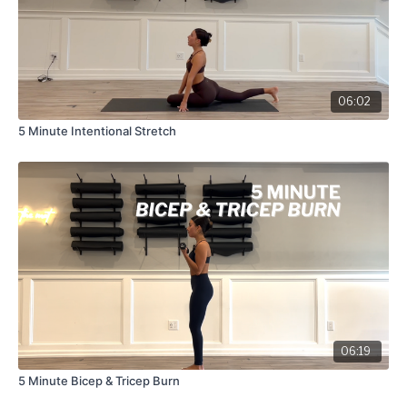
06:02
5 Minute Intentional Stretch
06:19
5 Minute Bicep & Tricep Burn