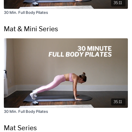
35:11
30 Min. Full Body Pilates
Mat & Mini Series
35:11
30 Min. Full Body Pilates
Mat Series