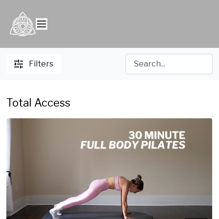
Filters
Total Access