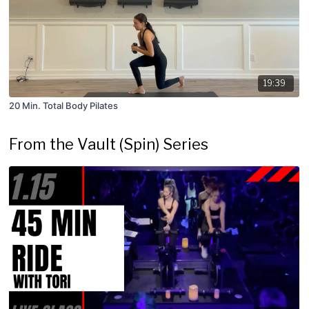
19:39
20 Min. Total Body Pilates
From the Vault (Spin) Series