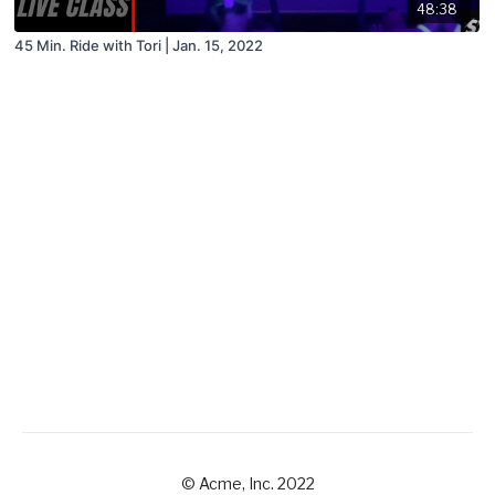
48:38
45 Min. Ride with Tori | Jan. 15, 2022
© Acme, Inc. 2022