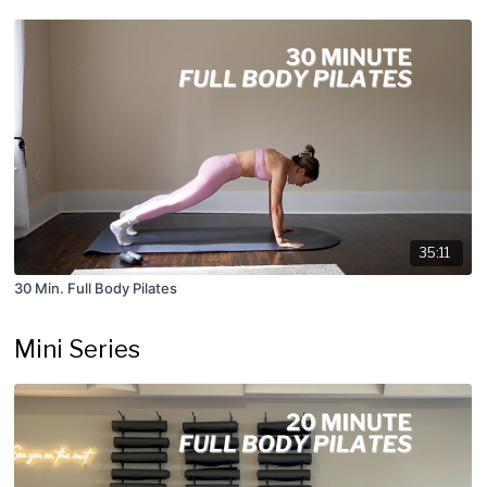
35:11
30 Min. Full Body Pilates
Mini Series