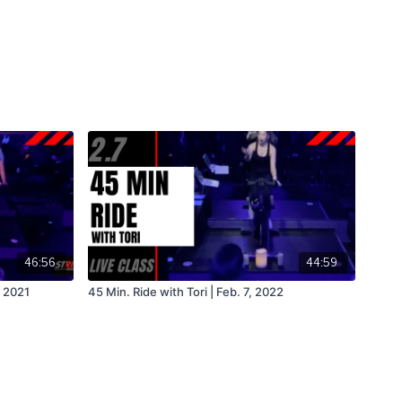
46:56
44:59
, 2021
45 Min. Ride with Tori | Feb. 7, 2022