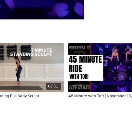
07:01
nding Full Body Sculpt
45 Minute with Tori | November 13