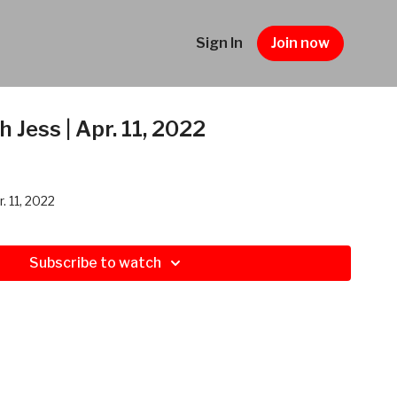
Sign In
Join now
h Jess | Apr. 11, 2022
. 11, 2022
Subscribe to watch