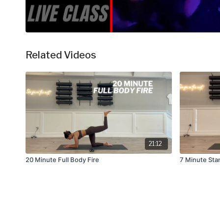
Related Videos
21:12
20 Minute Full Body Fire
7 Minute Sta