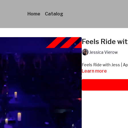
Home
Catalog
Feels Ride wit
Jessica Vierow
Feels Ride with Jess | Apr
Learn more