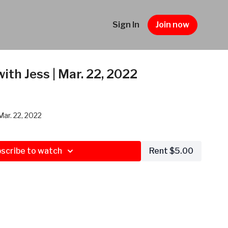
Sign In
Join now
ith Jess | Mar. 22, 2022
Mar. 22, 2022
scribe to watch
Rent $5.00