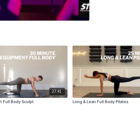
27:41
 Full Body Sculpt
Long & Lean Full Body Pilates