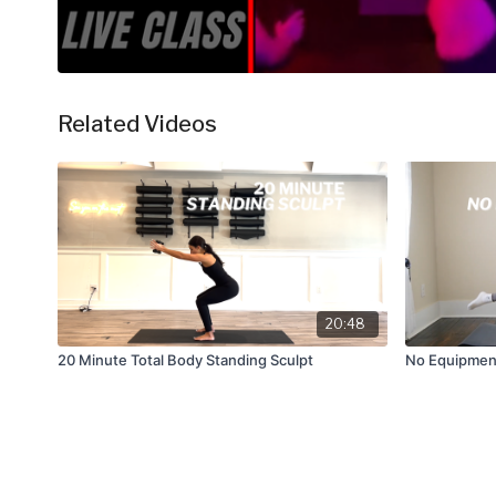
Related Videos
20:48
20 Minute Total Body Standing Sculpt
No Equipment