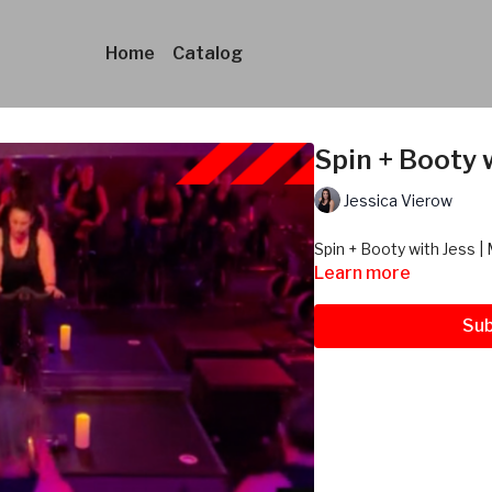
Home
Catalog
Spin + Booty w
Jessica Vierow
Spin + Booty with Jess | 
Learn more
Sub