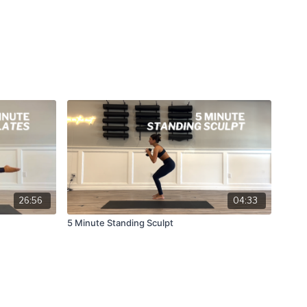
26:56
04:33
5 Minute Standing Sculpt