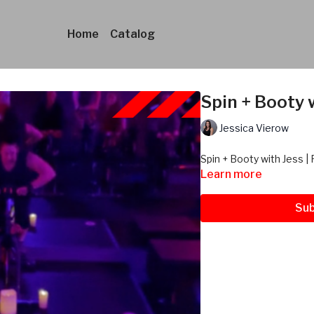
Home
Catalog
Spin + Booty w
Jessica Vierow
Spin + Booty with Jess | 
Learn more
Sub