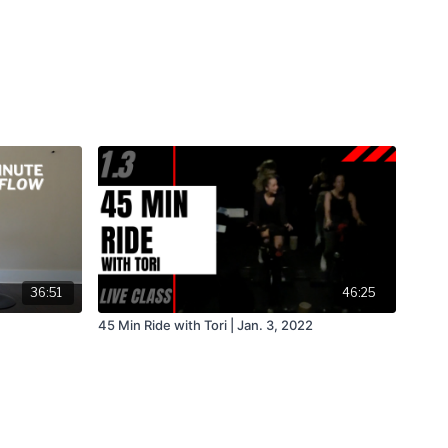
36:51
46:25
45 Min Ride with Tori | Jan. 3, 2022