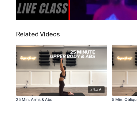
Related Videos
24:39
25 Min. Arms & Abs
5 Min. Obliq