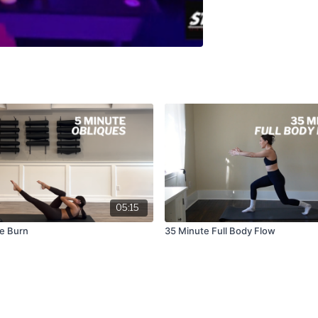
05:15
ue Burn
35 Minute Full Body Flow