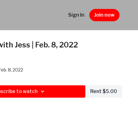
Sign In
Join now
ith Jess | Feb. 8, 2022
Feb. 8, 2022
scribe to watch
Rent $5.00