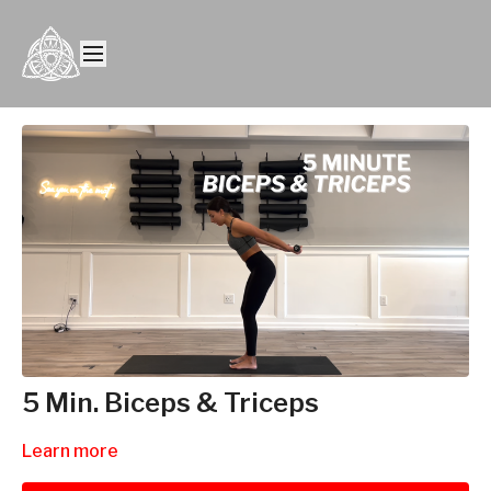
5 Min. Biceps & Triceps
Learn more