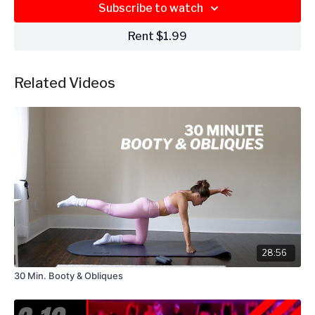
Subscribe to watch
Rent $1.99
Related Videos
28:56
30 Min. Booty & Obliques