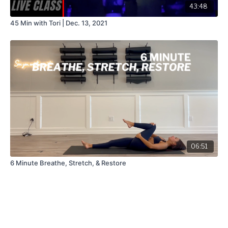
43:48
45 Min with Tori | Dec. 13, 2021
06:51
6 Minute Breathe, Stretch, & Restore