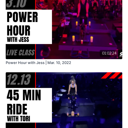
01:02:24
Power Hour with Jess | Mar. 10, 2022