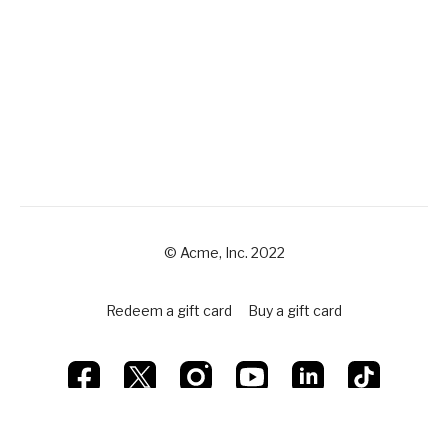
© Acme, Inc. 2022
Redeem a gift card
Buy a gift card