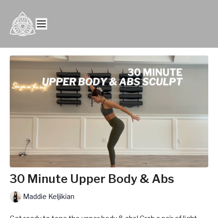
30 Minute Upper Body & Abs
Maddie Keljikian