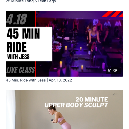
25 Minute Long & Lean Legs
51:38
45 Min. Ride with Jess | Apr. 18. 2022