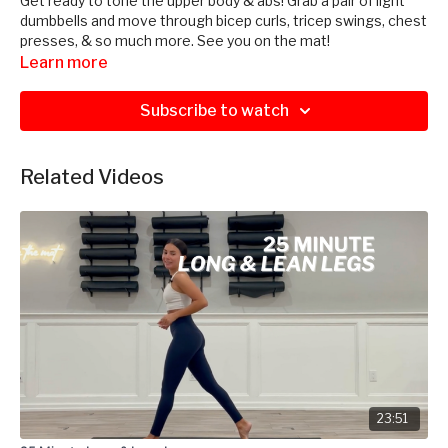
Get ready to tone the upper body & abs! Grab a pair of light
dumbbells and move through bicep curls, tricep swings, chest
presses, & so much more. See you on the mat!
Learn more
Subscribe to watch
Related Videos
23:51