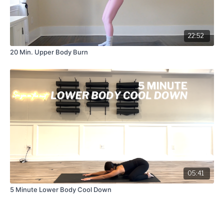
22:52
20 Min. Upper Body Burn
05:41
5 Minute Lower Body Cool Down