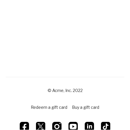
© Acme, Inc. 2022
Redeem a gift card
Buy a gift card