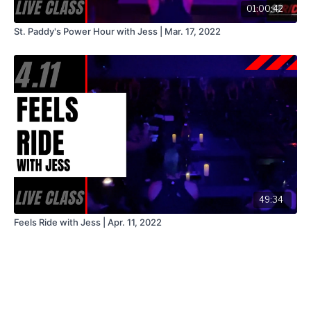
01:00:42
St. Paddy's Power Hour with Jess | Mar. 17, 2022
49:34
Feels Ride with Jess | Apr. 11, 2022