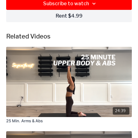
Subscribe to watch
Rent $4.99
Related Videos
24:39
25 Min. Arms & Abs