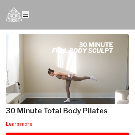
30 Minute Total Body Pilates
Learn more