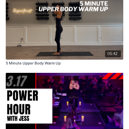
05:42
5 Minute Upper Body Warm Up