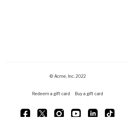
© Acme, Inc. 2022
Redeem a gift card
Buy a gift card