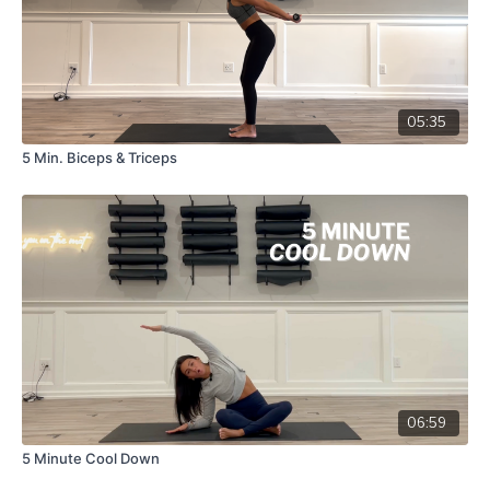
05:35
5 Min. Biceps & Triceps
06:59
5 Minute Cool Down