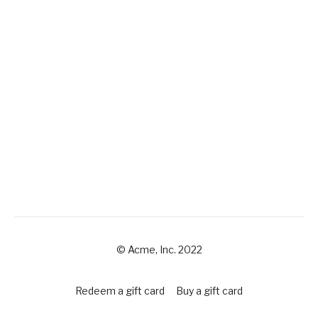
© Acme, Inc. 2022
Redeem a gift card
Buy a gift card