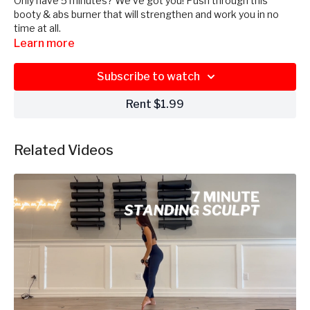
Only have 5 minutes? We’ve got you! Push through this
booty & abs burner that will strengthen and work you in no
time at all.
Learn more
Subscribe to watch
Rent $1.99
Related Videos