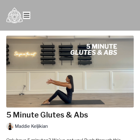
5 Minute Glutes & Abs
Maddie Keljikian