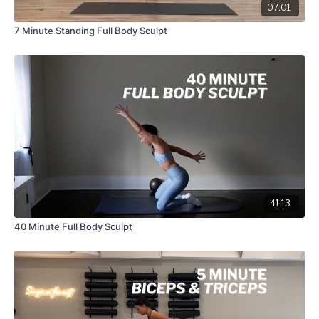
07:01
7 Minute Standing Full Body Sculpt
41:13
40 Minute Full Body Sculpt