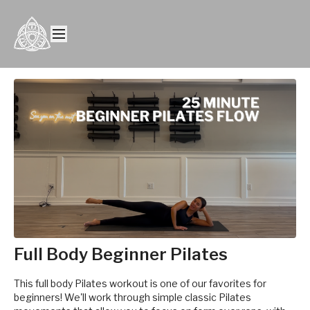
Full Body Beginner Pilates
This full body Pilates workout is one of our favorites for
beginners! We'll work through simple classic Pilates