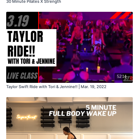
30 Minute Pilates X Strength
52:14
Taylor Swift Ride with Tori & Jennine!! | Mar. 19, 2022