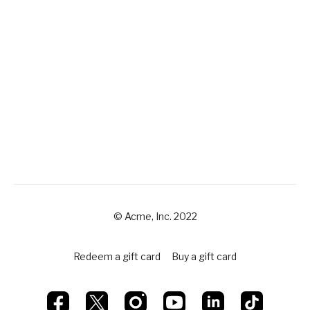
© Acme, Inc. 2022
Redeem a gift card
Buy a gift card