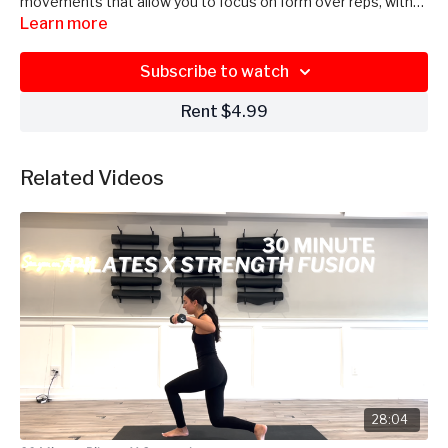
movements that allow you to focus on form over reps, with
Maddie guiding you through each exercise.
Learn more
Subscribe to watch
Rent $4.99
Related Videos
28:04