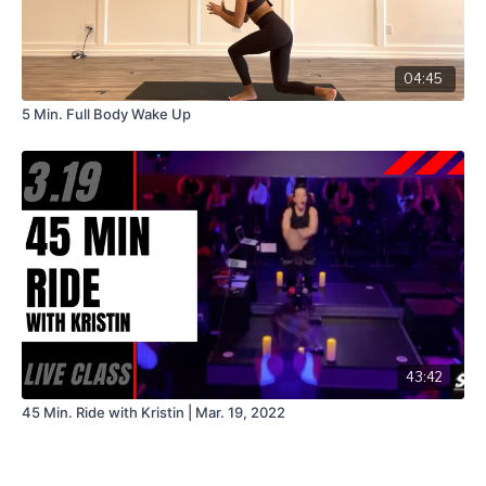
04:45
5 Min. Full Body Wake Up
43:42
45 Min. Ride with Kristin | Mar. 19, 2022