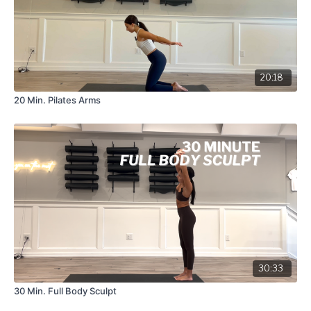
20:18
20 Min. Pilates Arms
30:33
30 Min. Full Body Sculpt