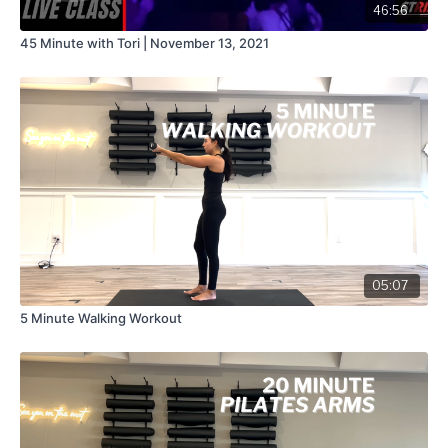
46:56
45 Minute with Tori | November 13, 2021
05:07
5 Minute Walking Workout