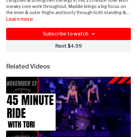
Lengthen & strengthen the legs in this 25 minute flow! With
sneaky core work throughout, Maddie brings a big focus on
the inner & outer thighs and booty through both standing &
mat work. No equipment needed!
Learn more
Subscribe to watch
Rent $4.99
Related Videos