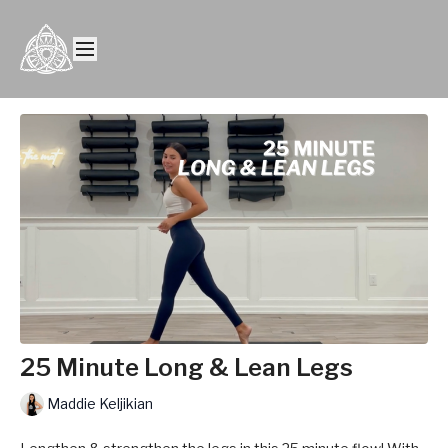
25 Minute Long & Lean Legs
Maddie Keljikian