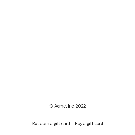
© Acme, Inc. 2022
Redeem a gift card
Buy a gift card