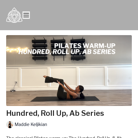
Hundred, Roll Up, Ab Series
Maddie Keljikian