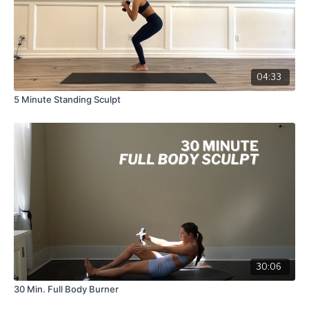
04:33
5 Minute Standing Sculpt
30:06
30 Min. Full Body Burner