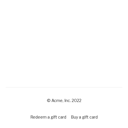
© Acme, Inc. 2022
Redeem a gift card
Buy a gift card