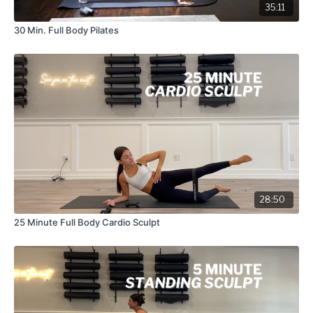
35:11
30 Min. Full Body Pilates
28:50
25 Minute Full Body Cardio Sculpt