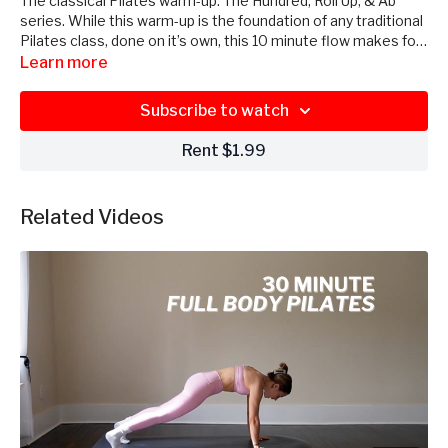
The classical Pilates warm-up: The Hundred, Roll Up, & Ab
series. While this warm-up is the foundation of any traditional
Pilates class, done on it’s own, this 10 minute flow makes for
a perfect quick, full body, core-focused workout. No
Learn more
equipment needed, just roll out your mat!
Subscribe to watch
Rent $1.99
Related Videos