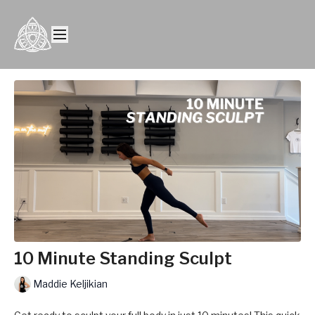
10 Minute Standing Sculpt
Maddie Keljikian