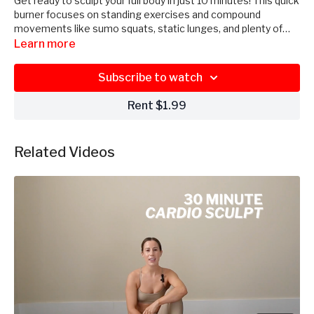
Get ready to sculpt your full body in just 10 minutes! This quick
burner focuses on standing exercises and compound
movements like sumo squats, static lunges, and plenty of
pulses. With minimal rest in between exercises, get ready for
Learn more
a short, sweet, and spicy workout. 2-5 pound dumbbells &
booty band recommended for this mini session!
Subscribe to watch
Rent $1.99
Related Videos