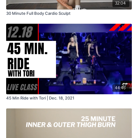
32:04
30 Minute Full Body Cardio Sculpt
44:46
45 Min Ride with Tori | Dec. 18, 2021