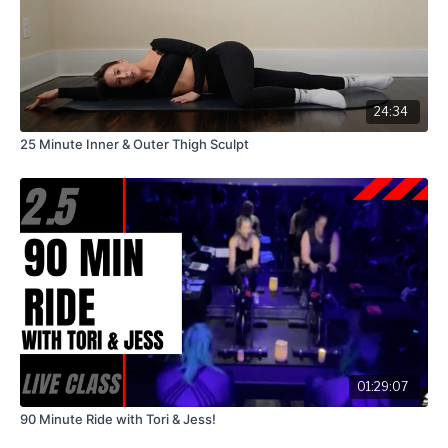
24:34
25 Minute Inner & Outer Thigh Sculpt
01:29:07
90 Minute Ride with Tori & Jess!