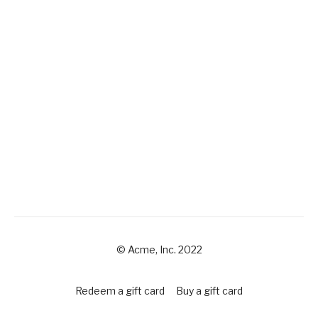
© Acme, Inc. 2022
Redeem a gift card
Buy a gift card