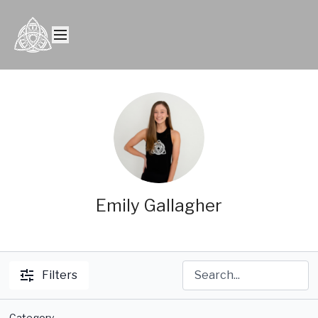
Emily Gallagher
Filters
Category