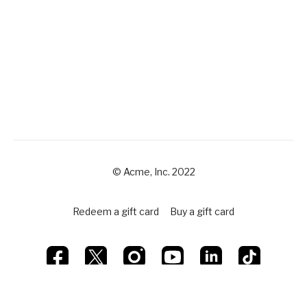
© Acme, Inc. 2022
Redeem a gift card
Buy a gift card