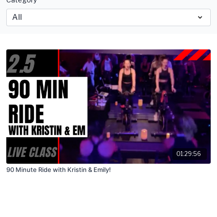
01:29:56
90 Minute Ride with Kristin & Emily!