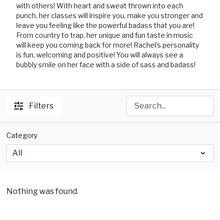
with others! With heart and sweat thrown into each
punch, her classes will inspire you, make you stronger and
leave you feeling like the powerful badass that you are!
From country to trap, her unique and fun taste in music
will keep you coming back for more! Rachel’s personality
is fun, welcoming and positive! You will always see a
bubbly smile on her face with a side of sass and badass!
Filters
Category
Nothing was found.