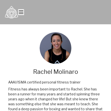
Rachel Molinaro
AAAI/ISMA certified personal fitness trainer
Fitness has always been important to Rachel. She has
been a runner for many years and started spinning three
years ago when it changed her life! But she knew there
was something else that she was meant to teach. She
found a deep passion for boxing and wanted to share that