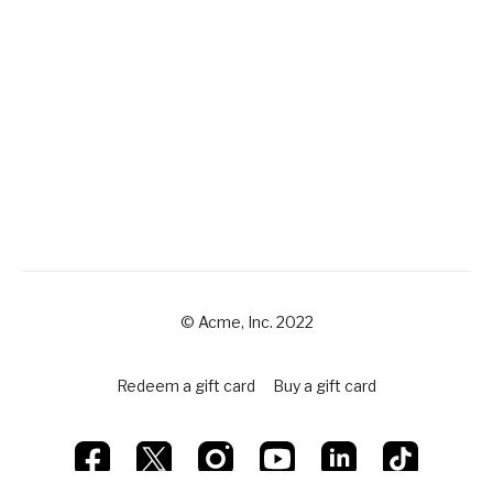
© Acme, Inc. 2022
Redeem a gift card
Buy a gift card